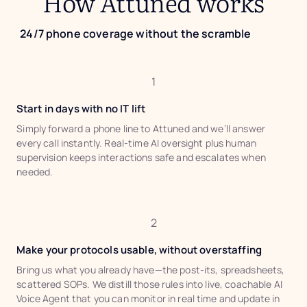
How Attuned works
24/7 phone coverage without the scramble
1
Start in days with no IT lift
Simply forward a phone line to Attuned and we’ll answer
every call instantly. Real-time AI oversight plus human
supervision keeps interactions safe and escalates when
needed.
2
Make your protocols usable, without overstaffing
Bring us what you already have—the post-its, spreadsheets,
scattered SOPs. We distill those rules into live, coachable AI
Voice Agent that you can monitor in real time and update in