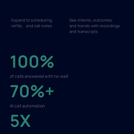
Epic-integrated
Data analytics and
automation
reporting
Expand to scheduling,
See intents, outcomes,
refills, and call notes
and trends with recordings
and transcripts
100%
of calls answered with no wait
70%+
AI call automation
5X