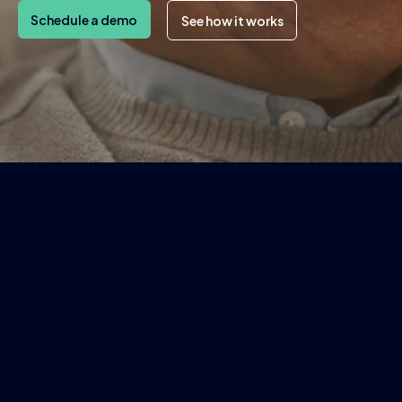
Schedule a demo
See how it works
OUR PARTNERS