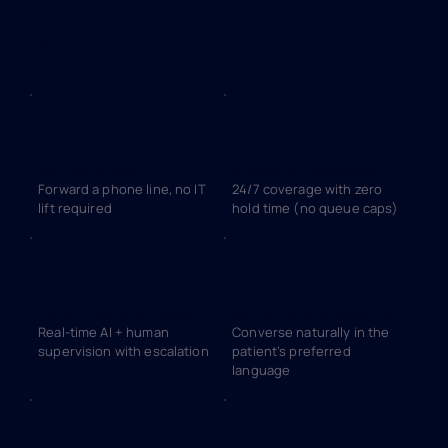
results
Go live in days
Always on coverage
Forward a phone line, no IT
24/7 coverage with zero
lift required
hold time (no queue caps)
Patient-safe by design
Multilingual answering
Real-time AI + human
Converse naturally in the
supervision with escalation
patient’s preferred
language