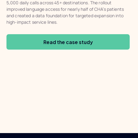
5,000 daily calls across 45+ destinations. The rollout
improved language access for nearly half of CHA’s patients
and created a data foundation for targeted expansion into
high-impact service lines.
Read the case study