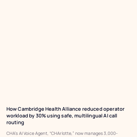
How Cambridge Health Alliance reduced operator
workload by 30% using safe, multilingual AI call
routing
CHA’s AI Voice Agent, “CHArlotte,” now manages 3,000-