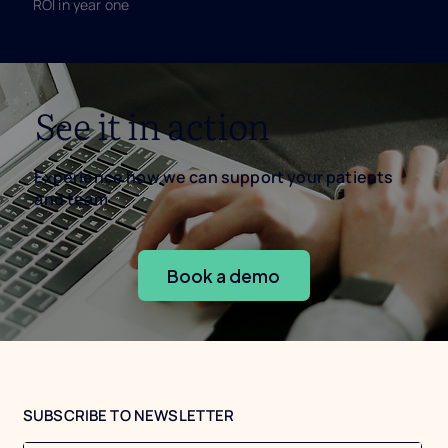
ROI in year one
See it in action
Experience how we can support your patients
and team
Book a demo
SUBSCRIBE TO NEWSLETTER