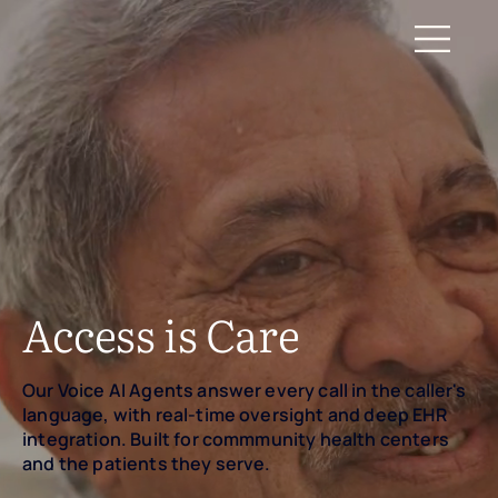
Access is Care
Our Voice AI Agents answer every call in the caller's
language, with real-time oversight and deep EHR
integration. Built for commmunity health centers
and the patients they serve.