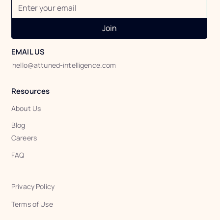
Join
EMAIL US
hello@attuned-intelligence.com
Resources
About Us
Blog
Careers
FAQ
Privacy Policy
Terms of Use