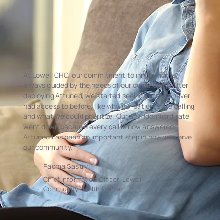
At Lowell CHC, our commitment to innovation is
always guided by the needs of our community. After
deploying Attuned, we started seeing data we never
had access to before, like why our patients are calling
and what we could prioritize. Our abandonment rate
went down because every call is now answered.
Attuned has been an important step in how we serve
our community.
Padma Sastry
Chief Information Officer, Lowell
Community Health Center