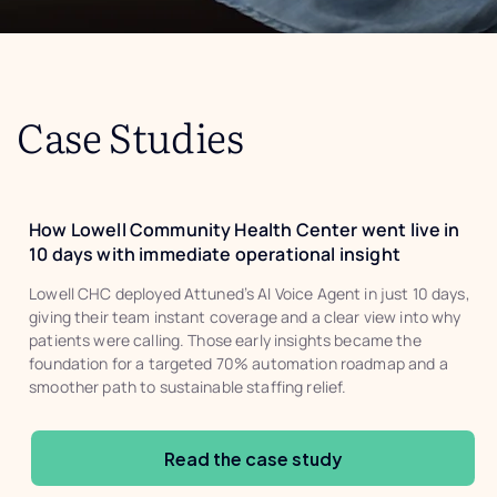
Case Studies
How Lowell Community Health Center went live in
10 days with immediate operational insight
Lowell CHC deployed Attuned’s AI Voice Agent in just 10 days,
giving their team instant coverage and a clear view into why
patients were calling. Those early insights became the
foundation for a targeted 70% automation roadmap and a
smoother path to sustainable staffing relief.
Read the case study