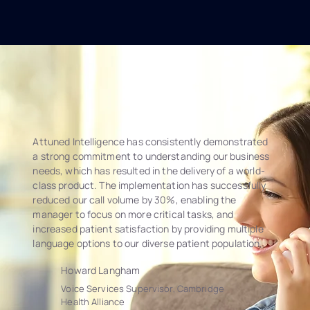
Attuned Intelligence has consistently demonstrated
a strong commitment to understanding our business
needs, which has resulted in the delivery of a world-
class product. The implementation has successfully
reduced our call volume by 30%, enabling the
manager to focus on more critical tasks, and
increased patient satisfaction by providing multiple
language options to our diverse patient population.
Howard Langham
Voice Services Supervisor, Cambridge
Health Alliance