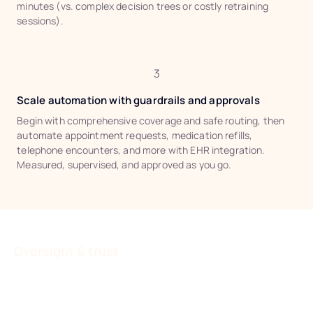
minutes (vs. complex decision trees or costly retraining
sessions).
3
Scale automation with guardrails and approvals
Begin with comprehensive coverage and safe routing, then
automate appointment requests, medication refills,
telephone encounters, and more with EHR integration.
Measured, supervised, and approved as you go.
Oversight & trust