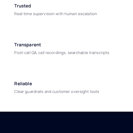
Trusted
Real-time supervision with human escalation
Transparent
Post-call QA, call recordings, searchable transcripts
Reliable
Clear guardrails and customer oversight tools
Real impact, measurable